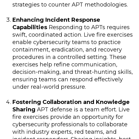
strategies to counter APT methodologies.
Enhancing Incident Response
Capabilities
Responding to APTs requires
swift, coordinated action. Live fire exercises
enable cybersecurity teams to practice
containment, eradication, and recovery
procedures in a controlled setting. These
exercises help refine communication,
decision-making, and threat-hunting skills,
ensuring teams can respond effectively
under real-world pressure.
Fostering Collaboration and Knowledge
Sharing
APT defense is a team effort. Live
fire exercises provide an opportunity for
cybersecurity professionals to collaborate
with industry experts, red teams, and