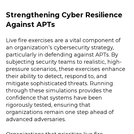
Strengthening Cyber Resilience
Against APTs
Live fire exercises are a vital component of
an organization’s cybersecurity strategy,
particularly in defending against APTs. By
subjecting security teams to realistic, high-
pressure scenarios, these exercises enhance
their ability to detect, respond to, and
mitigate sophisticated threats. Running
through these simulations provides the
confidence that systems have been
rigorously tested, ensuring that
organizations remain one step ahead of
advanced adversaries.