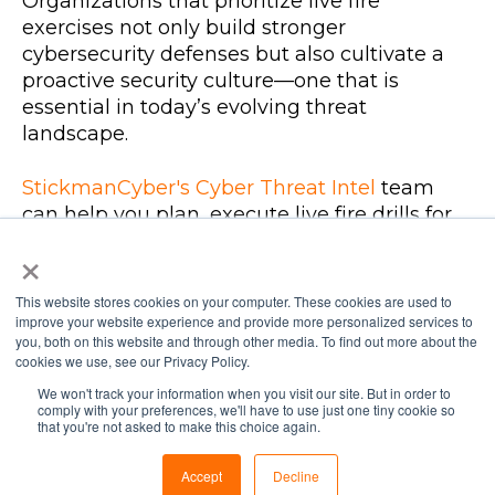
Organizations that prioritize live fire
exercises not only build stronger
cybersecurity defenses but also cultivate a
proactive security culture—one that is
essential in today’s evolving threat
landscape.
StickmanCyber's Cyber Threat Intel
team
can help you plan, execute live fire drills for
your organisation.
×
This website stores cookies on your computer. These cookies are used to
improve your website experience and provide more personalized services to
you, both on this website and through other media. To find out more about the
cookies we use, see our Privacy Policy.
We won't track your information when you visit our site. But in order to
comply with your preferences, we'll have to use just one tiny cookie so
SIMILAR POSTS
that you're not asked to make this choice again.
Accept
Decline