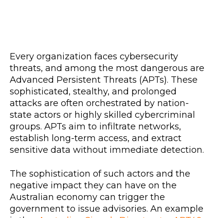
Every organization faces cybersecurity
threats, and among the most dangerous are
Advanced Persistent Threats (APTs). These
sophisticated, stealthy, and prolonged
attacks are often orchestrated by nation-
state actors or highly skilled cybercriminal
groups. APTs aim to infiltrate networks,
establish long-term access, and extract
sensitive data without immediate detection.
The sophistication of such actors and the
negative impact they can have on the
Australian economy can trigger the
government to issue advisories. An example