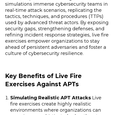
simulations immerse cybersecurity teams in
real-time attack scenarios, replicating the
tactics, techniques, and procedures (TTPs)
used by advanced threat actors. By exposing
security gaps, strengthening defenses, and
refining incident response strategies, live fire
exercises empower organizations to stay
ahead of persistent adversaries and foster a
culture of cybersecurity resilience.
Key Benefits of Live Fire
Exercises Against APTs
Simulating Realistic APT Attacks
Live
fire exercises create highly realistic
environments where organizations can