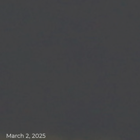
March 2, 2025