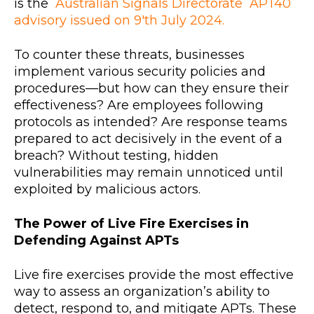
is the
Australian Signals Directorate APT40
advisory issued on 9'th July 2024.
To counter these threats, businesses
implement various security policies and
procedures—but how can they ensure their
effectiveness? Are employees following
protocols as intended? Are response teams
prepared to act decisively in the event of a
breach? Without testing, hidden
vulnerabilities may remain unnoticed until
exploited by malicious actors.
The Power of Live Fire Exercises in
Defending Against APTs
Live fire exercises provide the most effective
way to assess an organization’s ability to
detect, respond to, and mitigate APTs. These