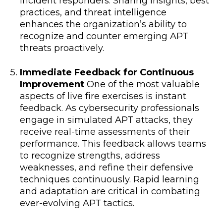
incident responders. Sharing insights, best
practices, and threat intelligence
enhances the organization’s ability to
recognize and counter emerging APT
threats proactively.
Immediate Feedback for Continuous
Improvement
One of the most valuable
aspects of live fire exercises is instant
feedback. As cybersecurity professionals
engage in simulated APT attacks, they
receive real-time assessments of their
performance. This feedback allows teams
to recognize strengths, address
weaknesses, and refine their defensive
techniques continuously. Rapid learning
and adaptation are critical in combating
ever-evolving APT tactics.