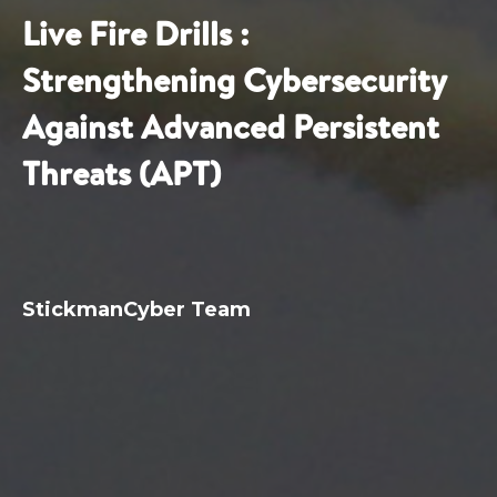
Live Fire Drills :
Strengthening Cybersecurity
Against Advanced Persistent
Threats (APT)
StickmanCyber Team