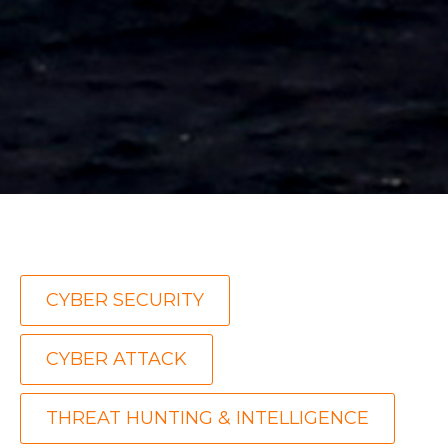
,
CYBER SECURITY
,
CYBER ATTACK
THREAT HUNTING & INTELLIGENCE