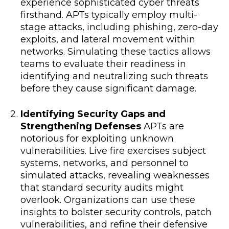
experience sophisticated cyber threats
firsthand. APTs typically employ multi-
stage attacks, including phishing, zero-day
exploits, and lateral movement within
networks. Simulating these tactics allows
teams to evaluate their readiness in
identifying and neutralizing such threats
before they cause significant damage.
Identifying Security Gaps and
Strengthening Defenses
APTs are
notorious for exploiting unknown
vulnerabilities. Live fire exercises subject
systems, networks, and personnel to
simulated attacks, revealing weaknesses
that standard security audits might
overlook. Organizations can use these
insights to bolster security controls, patch
vulnerabilities, and refine their defensive