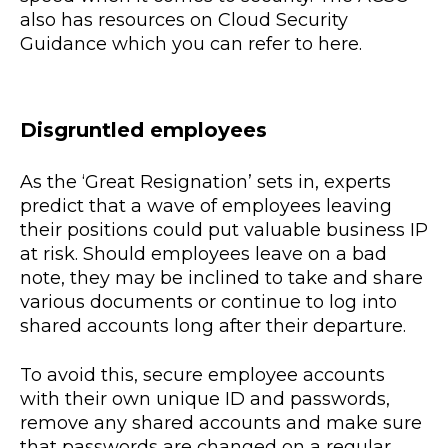
also has resources on Cloud Security
Guidance which you can refer to here.
Disgruntled employees
As the ‘Great Resignation’ sets in, experts
predict that a wave of employees leaving
their positions could put valuable business IP
at risk. Should employees leave on a bad
note, they may be inclined to take and share
various documents or continue to log into
shared accounts long after their departure.
To avoid this, secure employee accounts
with their own unique ID and passwords,
remove any shared accounts and make sure
that passwords are changed on a regular