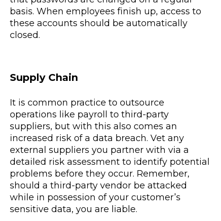
basis. When employees finish up, access to
these accounts should be automatically
closed.
Supply Chain
It is common practice to outsource
operations like payroll to third-party
suppliers, but with this also comes an
increased risk of a data breach. Vet any
external suppliers you partner with via a
detailed risk assessment to identify potential
problems before they occur. Remember,
should a third-party vendor be attacked
while in possession of your customer’s
sensitive data, you are liable.