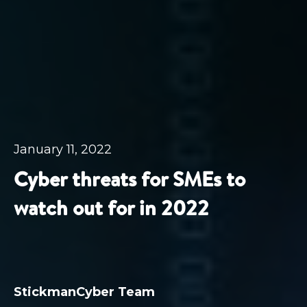
January 11, 2022
Cyber threats for SMEs to
watch out for in 2022
StickmanCyber Team