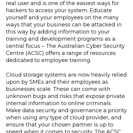
real user and is one of the easiest ways for
hackers to access your system. Educate
yourself and your employees on the many
ways that your business can be attacked in
this way by adding information to your
training and development programs as a
central focus – The Australian Cyber Security
Centre (ACSC) offers a range of resources
dedicated to employee training.
Cloud storage systems are now heavily relied
upon by SMEs and their employees as
businesses scale. These can come with
unknown bugs and risks that expose private
internal information to online criminals.
Make data security and governance a priority
when using any type of cloud provider, and
ensure that your chosen partner is up to
speed when it comes to security. The ACSC