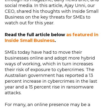
social media. In this article, Ajay Unni, our
CEO, shared his thoughts with Inside Small
Business on the key threats for SMEs to
watch out for this year.
Read the full article below
as featured in
Inside Small Business
.
SMEs today have had to move their
businesses online and adopt more hybrid
ways of working, which in turn increases
their risk of exposure to cybercrimes. The
Australian government has reported a 13
percent increase in cybercrimes in the last
year and a 15 percent rise in ransomware
attacks.
For many, an online presence may be a