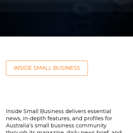
INSIDE SMALL BUSINESS
Inside Small Business
delivers essential
news, in-depth features, and profiles for
Australia’s small business community
through its magazine, daily news brief, and