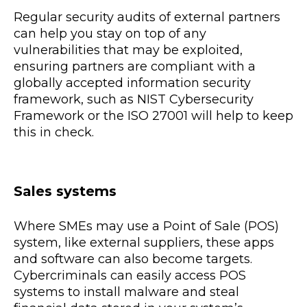
Regular security audits of external partners
can help you stay on top of any
vulnerabilities that may be exploited,
ensuring partners are compliant with a
globally accepted information security
framework, such as NIST Cybersecurity
Framework or the ISO 27001 will help to keep
this in check.
Sales systems
Where SMEs may use a Point of Sale (POS)
system, like external suppliers, these apps
and software can also become targets.
Cybercriminals can easily access POS
systems to install malware and steal