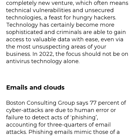
completely new venture, which often means
technical vulnerabilities and unsecured
technologies, a feast for hungry hackers.
Technology has certainly become more
sophisticated and criminals are able to gain
access to valuable data with ease, even via
the most unsuspecting areas of your
business. In 2022, the focus should not be on
antivirus technology alone.
Emails and clouds
Boston Consulting Group says 77 percent of
cyber-attacks are due to human error or
failure to detect acts of ‘phishing’,
accounting for three-quarters of email
attacks. Phishing emails mimic those of a