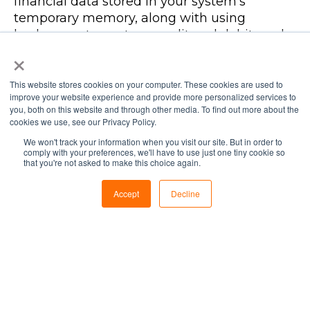
financial data stored in your system’s
temporary memory, along with using
keyloggers to capture credit and debit card
×
data, before it’s encrypted. These sorts of
breaches can be avoided by aiming for real-
time visibility of your POS system in order to
This website stores cookies on your computer. These cookies are used to
improve your website experience and provide more personalized services to
stop any suspicious or unnecessary activities
you, both on this website and through other media. To find out more about the
the moment they occur.
cookies we use, see our Privacy Policy.
We won't track your information when you visit our site. But in order to
Technology today is more advanced than
comply with your preferences, we'll have to use just one tiny cookie so
that you're not asked to make this choice again.
ever, and not always for good.
Cybercriminals are becoming more
Accept
Decline
sophisticated in their methods of attack, and
are finding ingenious ways to exploit
vulnerabilities that can compromise
business health, systems, and networks.