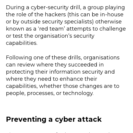
During a cyber-security drill, a group playing
the role of the hackers (this can be in-house
or by outside security specialists) otherwise
known as a ‘red team’ attempts to challenge
or test the organisation’s security
capabilities.
Following one of these drills, organisations
can review where they succeeded in
protecting their information security and
where they need to enhance their
capabilities, whether those changes are to
people, processes, or technology.
Preventing a cyber attack