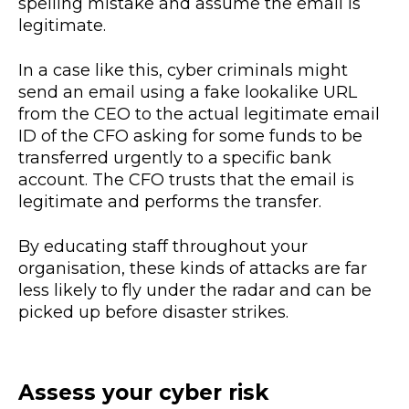
spelling mistake and assume the email is
legitimate.
In a case like this, cyber criminals might
send an email using a fake lookalike URL
from the CEO to the actual legitimate email
ID of the CFO asking for some funds to be
transferred urgently to a specific bank
account. The CFO trusts that the email is
legitimate and performs the transfer.
By educating staff throughout your
organisation, these kinds of attacks are far
less likely to fly under the radar and can be
picked up before disaster strikes.
Assess your cyber risk