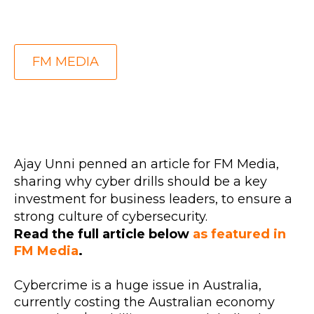
FM MEDIA
Ajay Unni penned an article for FM Media,
sharing why cyber drills should be a key
investment for business leaders, to ensure a
strong culture of cybersecurity.
Read the full article below
as featured in
FM Media
.
Cybercrime is a huge issue in Australia,
currently costing the Australian economy