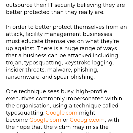
outsource their IT security believing they are
better protected than they really are.
In order to better protect themselves from an
attack, facility management businesses
must educate themselves on what they’re
up against. There is a huge range of ways
that a business can be attacked including
trojan, typosquatting, keystroke logging,
insider threats, malware, phishing,
ransomware, and spear phishing.
One technique sees busy, high-profile
executives commonly impersonated within
the organisation, using a technique called
typosquatting.
Google.com
might
become
Goog1e.com
or
Gooogle.com
, with
the hope that the victim may miss the