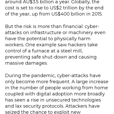
around AU$3.5 billion a year. Globally, the
cost is set to rise to US$2 trillion by the end
of the year, up from US$400 billion in 2015.
But the risk is more than financial: cyber-
attacks on infrastructure or machinery even
have the potential to physically harm
workers. One example saw hackers take
control of a furnace at a steel mill,
preventing safe shut-down and causing
massive damages.
During the pandemic, cyber-attacks have
only become more frequent. A large increase
in the number of people working from home
coupled with digital adoption more broadly
has seen a rise in unsecured technologies
and lax security protocols. Attackers have
seized the chance to exploit new