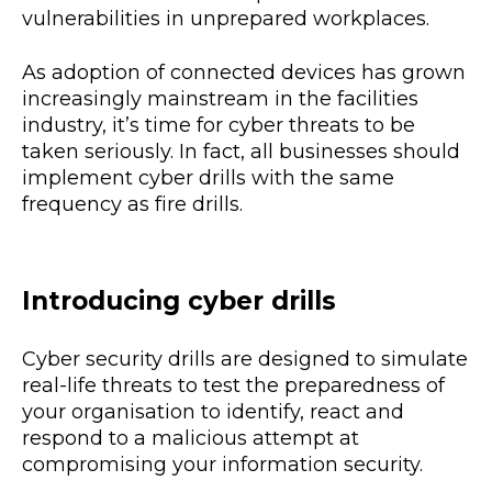
vulnerabilities in unprepared workplaces.
As adoption of connected devices has grown
increasingly mainstream in the facilities
industry, it’s time for cyber threats to be
taken seriously. In fact, all businesses should
implement cyber drills with the same
frequency as fire drills.
Introducing cyber drills
Cyber security drills are designed to simulate
real-life threats to test the preparedness of
your organisation to identify, react and
respond to a malicious attempt at
compromising your information security.