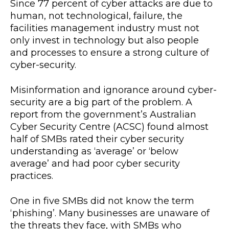
Since 77 percent of cyber attacks are due to
human, not technological, failure, the
facilities management industry must not
only invest in technology but also people
and processes to ensure a strong culture of
cyber-security.
Misinformation and ignorance around cyber-
security are a big part of the problem. A
report from the government’s Australian
Cyber Security Centre (ACSC) found almost
half of SMBs rated their cyber security
understanding as ‘average’ or ‘below
average’ and had poor cyber security
practices.
One in five SMBs did not know the term
‘phishing’. Many businesses are unaware of
the threats they face, with SMBs who