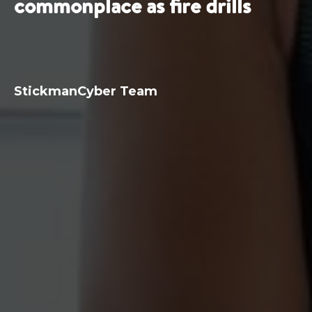
commonplace as fire drills
StickmanCyber Team