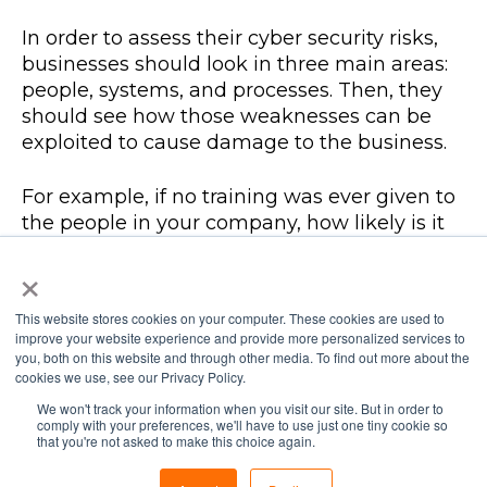
In order to assess their cyber security risks,
businesses should look in three main areas:
people, systems, and processes. Then, they
should see how those weaknesses can be
exploited to cause damage to the business.
For example, if no training was ever given to
the people in your company, how likely is it
that staff would click on a link that could
×
install malicious software? Or if your systems
don’t have the latest security patches, how
This website stores cookies on your computer. These cookies are used to
easily can they be breached? If there are no
improve your website experience and provide more personalized services to
policies or processes for cyber security in
you, both on this website and through other media. To find out more about the
place, is it even possible to prevent an
cookies we use, see our Privacy Policy.
imminent attack?
We won't track your information when you visit our site. But in order to
comply with your preferences, we'll have to use just one tiny cookie so
that you're not asked to make this choice again.
Ask yourself: do we have everything we need
in place? Do we have the right kind of