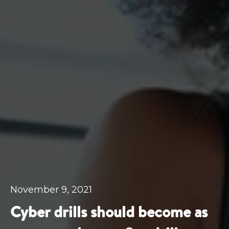
November 9, 2021
Cyber drills should become as