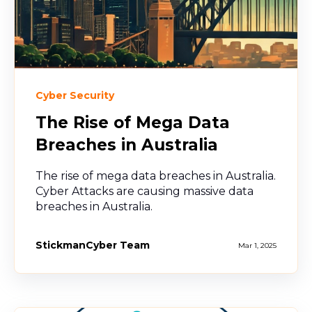
Cyber Security
The Rise of Mega Data
Breaches in Australia
The rise of mega data breaches in Australia.
Cyber Attacks are causing massive data
breaches in Australia.
StickmanCyber Team
Mar 1, 2025