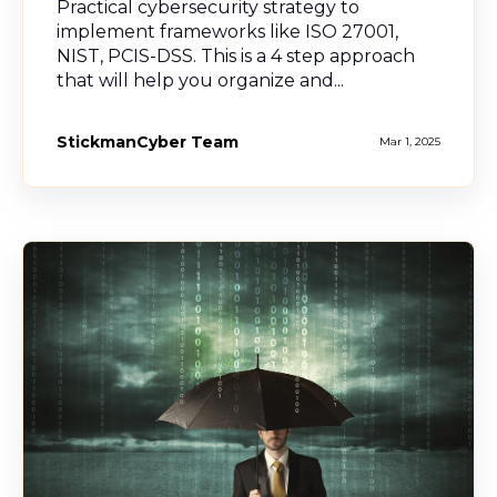
Practical cybersecurity strategy to
implement frameworks like ISO 27001,
NIST, PCIS-DSS. This is a 4 step approach
that will help you organize and...
StickmanCyber Team
Mar 1, 2025