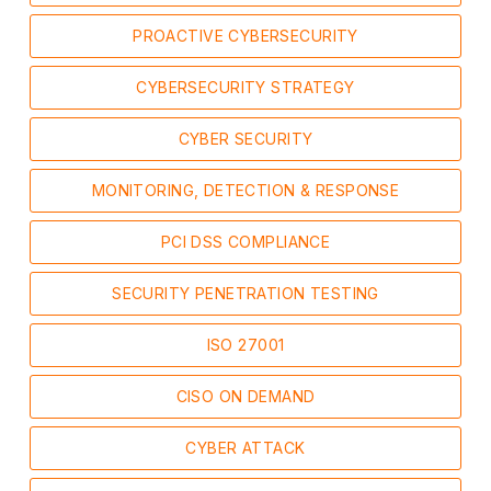
PROACTIVE CYBERSECURITY
CYBERSECURITY STRATEGY
CYBER SECURITY
MONITORING, DETECTION & RESPONSE
PCI DSS COMPLIANCE
SECURITY PENETRATION TESTING
ISO 27001
CISO ON DEMAND
CYBER ATTACK