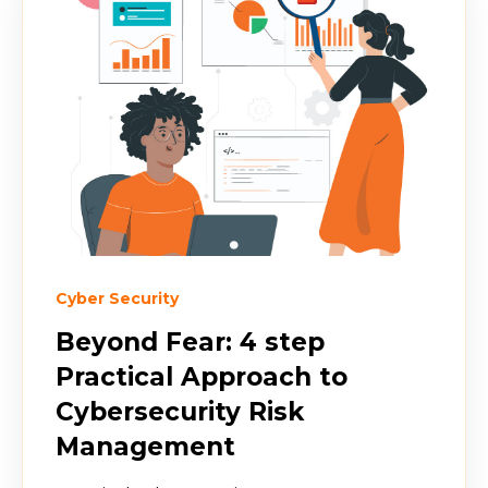
Cyber Security
Beyond Fear: 4 step
Practical Approach to
Cybersecurity Risk
Management