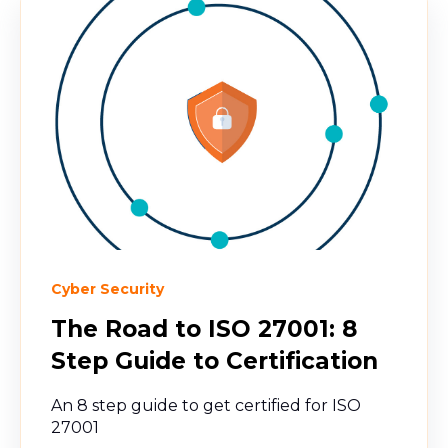
Cyber Security
The Road to ISO 27001: 8
Step Guide to Certification
An 8 step guide to get certified for ISO
27001