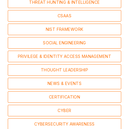
THREAT HUNTING & INTELLIGENCE
CSAAS
NIST FRAMEWORK
SOCIAL ENGINEERING
PRIVILEGE & IDENTITY ACCESS MANAGEMENT
THOUGHT LEADERSHIP
NEWS & EVENTS
CERTIFICATION
CYBER
CYBERSECURITY AWARENESS