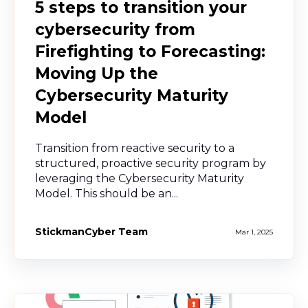
5 steps to transition your
cybersecurity from
Firefighting to Forecasting:
Moving Up the
Cybersecurity Maturity
Model
Transition from reactive security to a
structured, proactive security program by
leveraging the Cybersecurity Maturity
Model. This should be an...
StickmanCyber Team
Mar 1, 2025