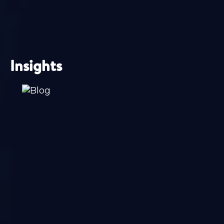
Insights