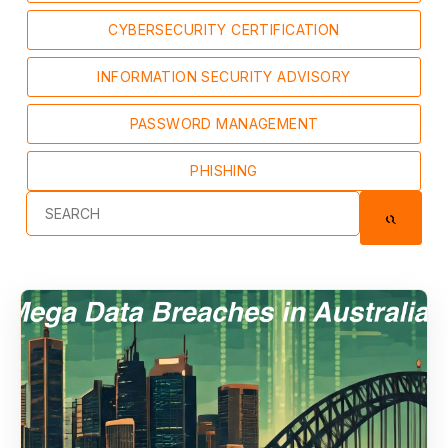
CYBERSECURITY CERTIFICATION
INFORMATION SECURITY ADVISORY
PASSWORD MANAGEMENT
PHISHING
This is a search field with an auto-suggest feature at
There are no suggestions because the se