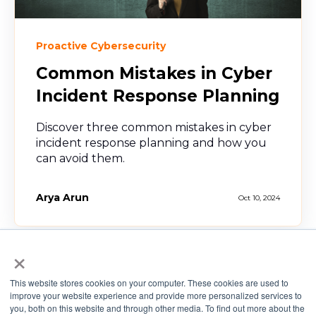
Proactive Cybersecurity
Common Mistakes in Cyber
Incident Response Planning
Discover three common mistakes in cyber
incident response planning and how you
can avoid them.
Arya Arun
Oct 10, 2024
×
This website stores cookies on your computer. These cookies are used to
improve your website experience and provide more personalized services to
you, both on this website and through other media. To find out more about the