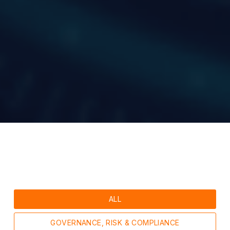
ALL
GOVERNANCE, RISK & COMPLIANCE