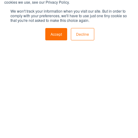
cookies we use, see our Privacy Policy.
We won't track your information when you visit our site. But in order to
comply with your preferences, we'll have to use just one tiny cookie so
that you're not asked to make this choice again.
Accept
Decline
What is Adversary
Emulation and Why You
Should Get It Done
What exactly is adversary emulation, and
why should your organisation consider
getting it done? Let’s dive deeper.
Samip Pokharel
Sep 26, 2024