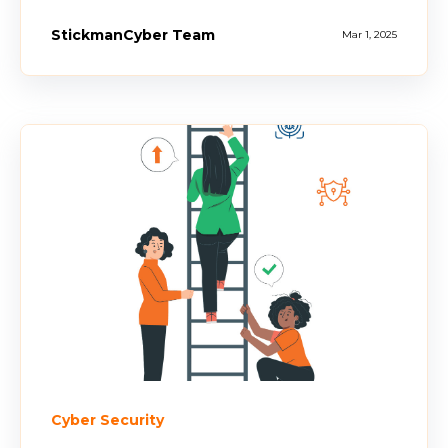
StickmanCyber Team
Mar 1, 2025
Cyber Security