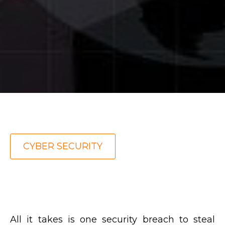
CYBER SECURITY
All it takes is one security breach to steal