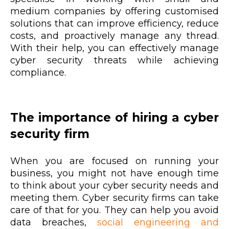
medium companies by offering customised
solutions that can improve efficiency, reduce
costs, and proactively manage any thread.
With their help, you can effectively manage
cyber security threats while achieving
compliance.
The importance of hiring a cyber
security firm
When you are focused on running your
business, you might not have enough time
to think about your cyber security needs and
meeting them. Cyber security firms can take
care of that for you. They can help you avoid
data breaches,
social engineering and