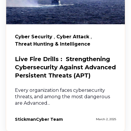
,
,
Cyber Security
Cyber Attack
Threat Hunting & Intelligence
Live Fire Drills : Strengthening
Cybersecurity Against Advanced
Persistent Threats (APT)
Every organization faces cybersecurity
threats, and among the most dangerous
are Advanced...
StickmanCyber Team
March 2, 2025