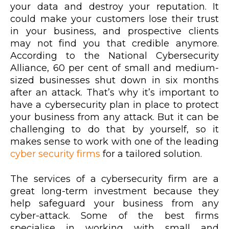
your data and destroy your reputation. It
could make your customers lose their trust
in your business, and prospective clients
may not find you that credible anymore.
According to the National Cybersecurity
Alliance, 60 per cent of small and medium-
sized businesses shut down in six months
after an attack. That’s why it’s important to
have a cybersecurity plan in place to protect
your business from any attack. But it can be
challenging to do that by yourself, so it
makes sense to work with one of the leading
cyber security firms
for a tailored solution.
The services of a cybersecurity firm are a
great long-term investment because they
help safeguard your business from any
cyber-attack. Some of the best firms
specialise in working with small and