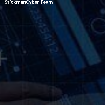
StickmanCyber Team