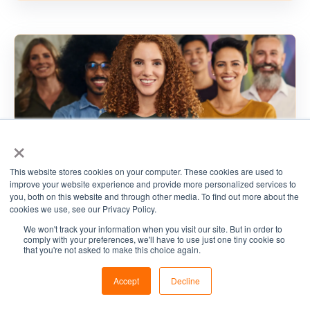
×
This website stores cookies on your computer. These cookies are used to
improve your website experience and provide more personalized services to
you, both on this website and through other media. To find out more about the
cookies we use, see our Privacy Policy.
We won't track your information when you visit our site. But in order to
,
comply with your preferences, we'll have to use just one tiny cookie so
Cyber Security
Cybersecurity Strategy
that you're not asked to make this choice again.
,
,
Governance, Risk & Compliance
CSaaS
Accept
Decline