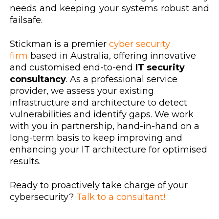
needs and keeping your systems robust and
failsafe.
Stickman is a premier
cyber security
firm
based in Australia, offering innovative
and customised end-to-end
IT security
consultancy
. As a professional service
provider, we assess your existing
infrastructure and architecture to detect
vulnerabilities and identify gaps. We work
with you in partnership, hand-in-hand on a
long-term basis to keep improving and
enhancing your IT architecture for optimised
results.
Ready to proactively take charge of your
cybersecurity?
Talk to a consultant!