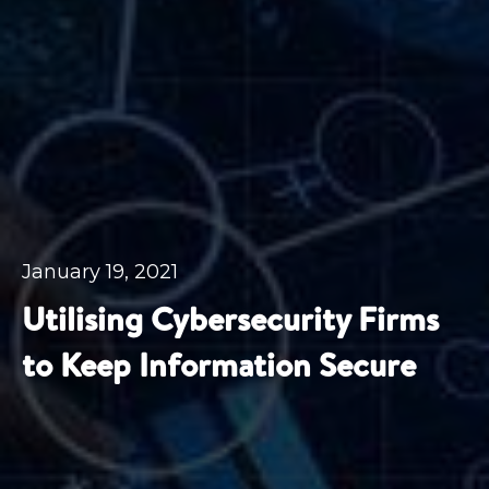
January 19, 2021
Utilising Cybersecurity Firms
to Keep Information Secure