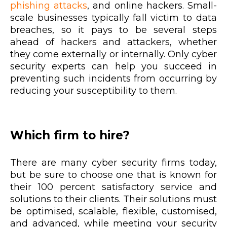
phishing attacks
, and online hackers. Small-
scale businesses typically fall victim to data
breaches, so it pays to be several steps
ahead of hackers and attackers, whether
they come externally or internally. Only cyber
security experts can help you succeed in
preventing such incidents from occurring by
reducing your susceptibility to them.
Which firm to hire?
There are many cyber security firms today,
but be sure to choose one that is known for
their 100 percent satisfactory service and
solutions to their clients. Their solutions must
be optimised, scalable, flexible, customised,
and advanced, while meeting your security