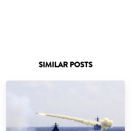
SIMILAR POSTS