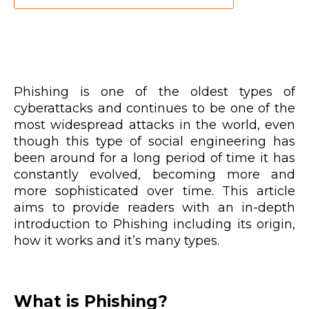
Phishing is one of the oldest types of
cyberattacks and continues to be one of the
most widespread attacks in the world, even
though this type of social engineering has
been around for a long period of time it has
constantly evolved, becoming more and
more sophisticated over time. This article
aims to provide readers with an in-depth
introduction to Phishing including its origin,
how it works and it’s many types.
What is Phishing?