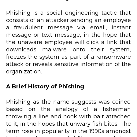
Phishing is a social engineering tactic that
consists of an attacker sending an employee
a fraudulent message via email, instant
message or text message, in the hope that
the unaware employee will click a link that
downloads malware onto their system,
freezes the system as part of a ransomware
attack or reveals sensitive information of the
organization.
A Brief History of Phishing
Phishing as the name suggests was coined
based on the analogy of a fisherman
throwing a line and hook with bait attached
to it, in the hopes that unwary fish bites. The
term rose in popularity in the 1990s amongst