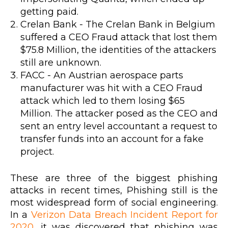
getting paid.
Crelan Bank - The Crelan Bank in Belgium
suffered a CEO Fraud attack that lost them
$75.8 Million, the identities of the attackers
still are unknown.
FACC - An Austrian aerospace parts
manufacturer was hit with a CEO Fraud
attack which led to them losing $65
Million. The attacker posed as the CEO and
sent an entry level accountant a request to
transfer funds into an account for a fake
project.
These are three of the biggest phishing
attacks in recent times, Phishing still is the
most widespread form of social engineering.
In a
Verizon Data Breach Incident Report for
2020
, it was discovered that phishing was