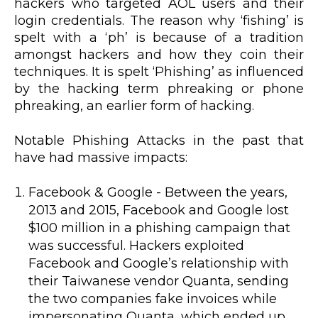
hackers who targeted AOL users and their
login credentials. The reason why ‘fishing’ is
spelt with a ‘ph’ is because of a tradition
amongst hackers and how they coin their
techniques. It is spelt ‘Phishing’ as influenced
by the hacking term phreaking or phone
phreaking, an earlier form of hacking.
Notable Phishing Attacks in the past that
have had massive impacts:
Facebook & Google - Between the years,
2013 and 2015, Facebook and Google lost
$100 million in a phishing campaign that
was successful. Hackers exploited
Facebook and Google’s relationship with
their Taiwanese vendor Quanta, sending
the two companies fake invoices while
impersonating Quanta, which ended up