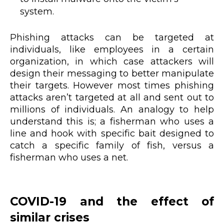
system.
Phishing attacks can be targeted at
individuals, like employees in a certain
organization, in which case attackers will
design their messaging to better manipulate
their targets. However most times phishing
attacks aren’t targeted at all and sent out to
millions of individuals. An analogy to help
understand this is; a fisherman who uses a
line and hook with specific bait designed to
catch a specific family of fish, versus a
fisherman who uses a net.
COVID-19 and the effect of
similar crises