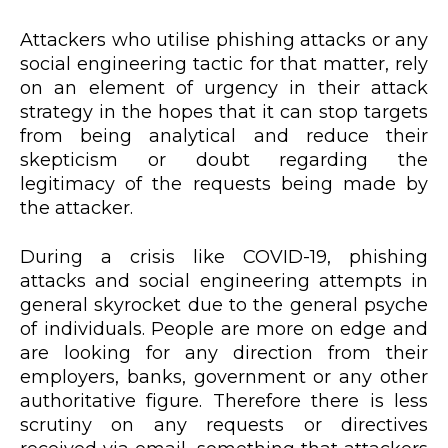
Attackers who utilise phishing attacks or any
social engineering tactic for that matter, rely
on an element of urgency in their attack
strategy in the hopes that it can stop targets
from being analytical and reduce their
skepticism or doubt regarding the
legitimacy of the requests being made by
the attacker.
During a crisis like COVID-19, phishing
attacks and social engineering attempts in
general skyrocket due to the general psyche
of individuals. People are more on edge and
are looking for any direction from their
employers, banks, government or any other
authoritative figure. Therefore there is less
scrutiny on any requests or directives