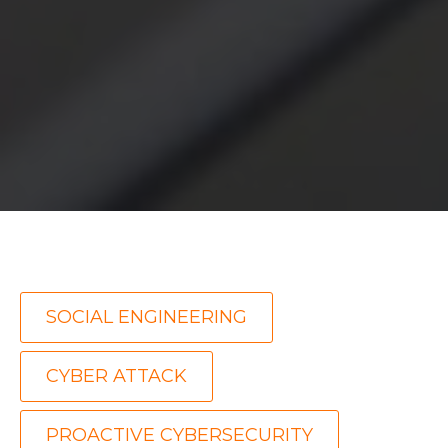
,
SOCIAL ENGINEERING
,
CYBER ATTACK
PROACTIVE CYBERSECURITY