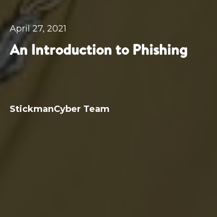
April 27, 2021
An Introduction to Phishing
StickmanCyber Team