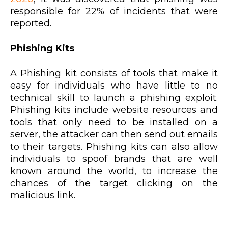
responsible for 22% of incidents that were
reported.
Phishing Kits
A Phishing kit consists of tools that make it
easy for individuals who have little to no
technical skill to launch a phishing exploit.
Phishing kits include website resources and
tools that only need to be installed on a
server, the attacker can then send out emails
to their targets. Phishing kits can also allow
individuals to spoof brands that are well
known around the world, to increase the
chances of the target clicking on the
malicious link.