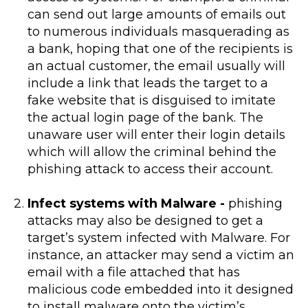
can send out large amounts of emails out
to numerous individuals masquerading as
a bank, hoping that one of the recipients is
an actual customer, the email usually will
include a link that leads the target to a
fake website that is disguised to imitate
the actual login page of the bank. The
unaware user will enter their login details
which will allow the criminal behind the
phishing attack to access their account.
Infect systems with Malware -
phishing
attacks may also be designed to get a
target’s system infected with Malware. For
instance, an attacker may send a victim an
email with a file attached that has
malicious code embedded into it designed
to install malware onto the victim’s