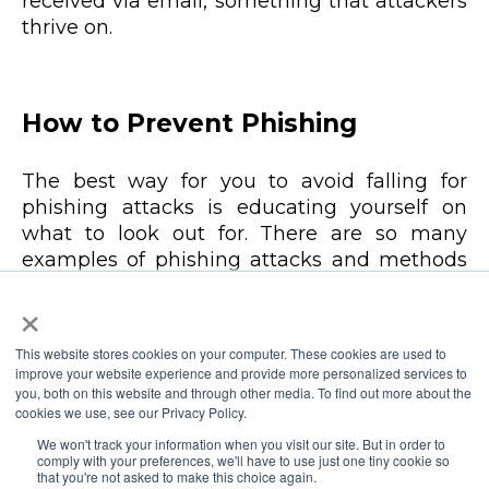
received via email, something that attackers
thrive on.
How to Prevent Phishing
The best way for you to avoid falling for
phishing attacks is educating yourself on
what to look out for. There are so many
examples of phishing attacks and methods
online that you can familiarize yourself with
×
so you can improve the chances of
identifying an attempt when you are the
This website stores cookies on your computer. These cookies are used to
target.
improve your website experience and provide more personalized services to
you, both on this website and through other media. To find out more about the
cookies we use, see our Privacy Policy.
Other than educating and training
yourself, there are a number of tips that
We won't track your information when you visit our site. But in order to
comply with your preferences, we'll have to use just one tiny cookie so
can help you avoid falling victim to a
that you're not asked to make this choice again.