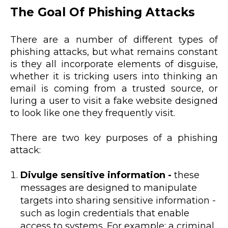
The Goal Of Phishing Attacks
There are a number of different types of
phishing attacks, but what remains constant
is they all incorporate elements of disguise,
whether it is tricking users into thinking an
email is coming from a trusted source, or
luring a user to visit a fake website designed
to look like one they frequently visit.
There are two key purposes of a phishing
attack:
Divulge sensitive information -
these
messages are designed to manipulate
targets into sharing sensitive information -
such as login credentials that enable
access to systems. For example: a criminal